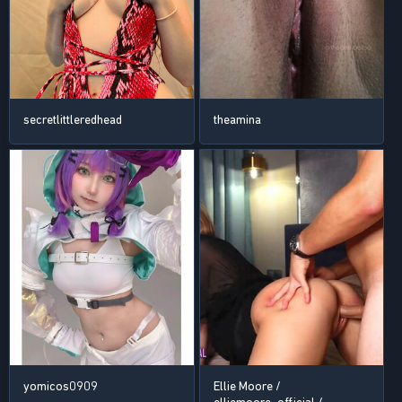
secretlittleredhead
theamina
yomicos0909
Ellie Moore /