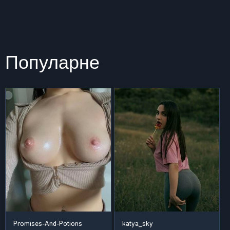
Популарне
Promises-And-Potions
katya_sky