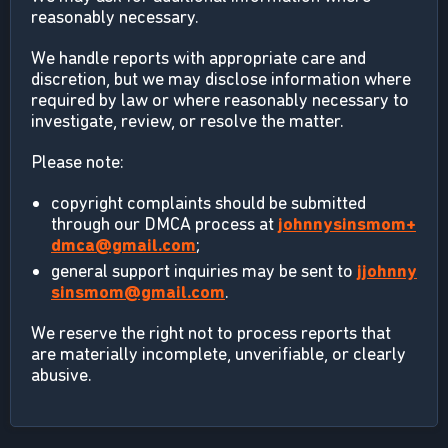
reasonably necessary.
We handle reports with appropriate care and
discretion, but we may disclose information where
required by law or where reasonably necessary to
investigate, review, or resolve the matter.
Please note:
copyright complaints should be submitted
through our DMCA process at
johnnysinsmom+
dmca@gmail.com
;
general support inquiries may be sent to
jjohnny
sinsmom@gmail.com
.
We reserve the right not to process reports that
are materially incomplete, unverifiable, or clearly
abusive.