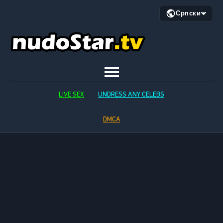
Српски
LIVE SEX
UNDRESS ANY CELEBS
DMCA