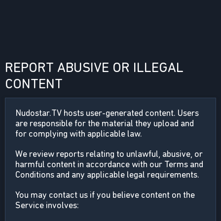
REPORT ABUSIVE OR ILLEGAL
CONTENT
Nudostar.TV hosts user-generated content. Users
are responsible for the material they upload and
for complying with applicable law.
We review reports relating to unlawful, abusive, or
harmful content in accordance with our Terms and
Conditions and any applicable legal requirements.
You may contact us if you believe content on the
Service involves: