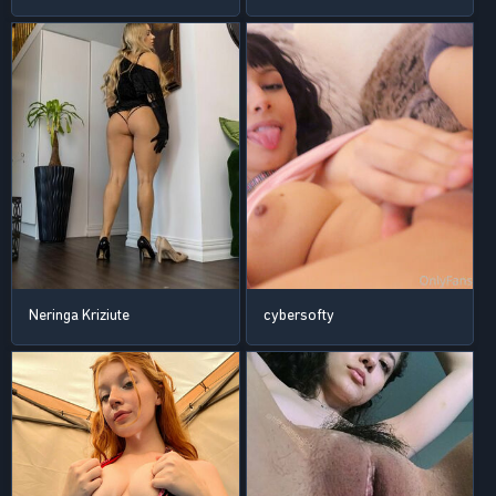
Neringa Kriziute
cybersofty