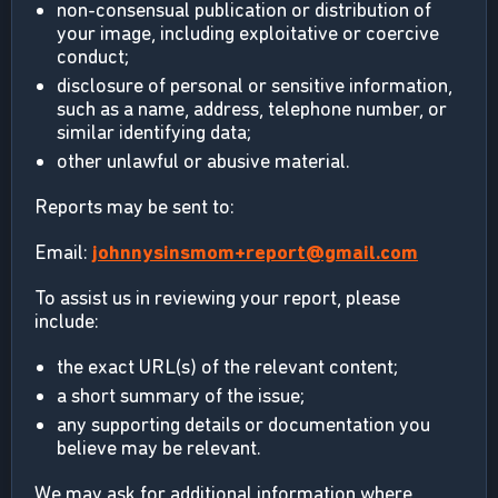
non-consensual publication or distribution of
your image, including exploitative or coercive
conduct;
disclosure of personal or sensitive information,
such as a name, address, telephone number, or
similar identifying data;
other unlawful or abusive material.
Reports may be sent to:
Email:
johnnysinsmom+report@gmail.com
To assist us in reviewing your report, please
include:
the exact URL(s) of the relevant content;
a short summary of the issue;
any supporting details or documentation you
believe may be relevant.
We may ask for additional information where